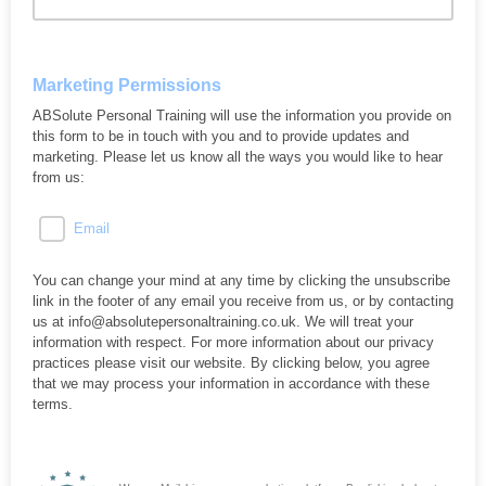
Marketing Permissions
ABSolute Personal Training will use the information you provide on
this form to be in touch with you and to provide updates and
marketing. Please let us know all the ways you would like to hear
from us:
Email
You can change your mind at any time by clicking the unsubscribe
link in the footer of any email you receive from us, or by contacting
us at info@absolutepersonaltraining.co.uk. We will treat your
information with respect. For more information about our privacy
practices please visit our website. By clicking below, you agree
that we may process your information in accordance with these
terms.