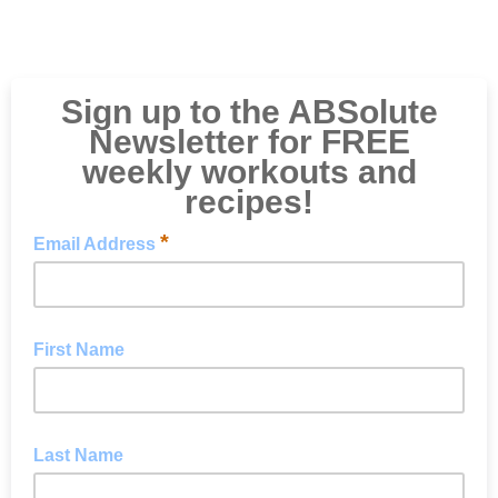
Sign up to the ABSolute
Newsletter for FREE
weekly workouts and
recipes!
*
Email Address
First Name
Last Name